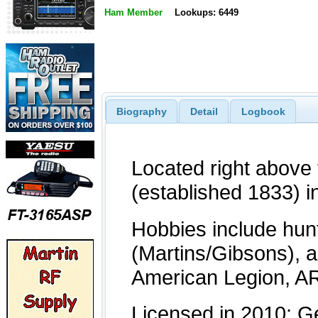
Ham Member
Lookups: 6449
Biography
Detail
Logbook