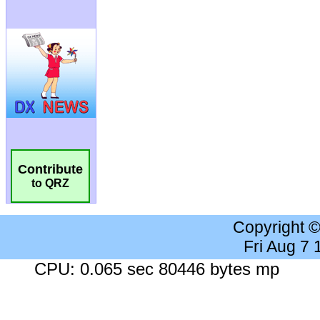
Contribute
to QRZ
Copyright 
Fri Aug 7
CPU: 0.065 sec 80446 bytes mp