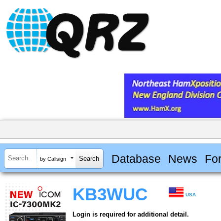
Database
News
Fo
by Callsign
KB3WUC
USA
Login is required for additional detail.