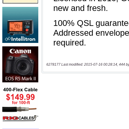
6278177 Last modified: 2015-07-16 00:28:14, 444 b