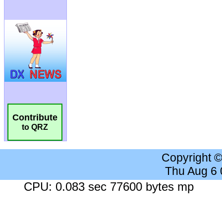
Contribute
to QRZ
Copyright 
Thu Aug 6
CPU: 0.083 sec 77600 bytes mp