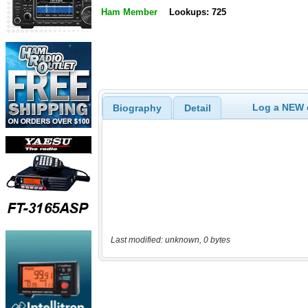
Ham Member
Lookups: 725
Log a NEW c
Biography
Detail
Last modified: unknown, 0 bytes