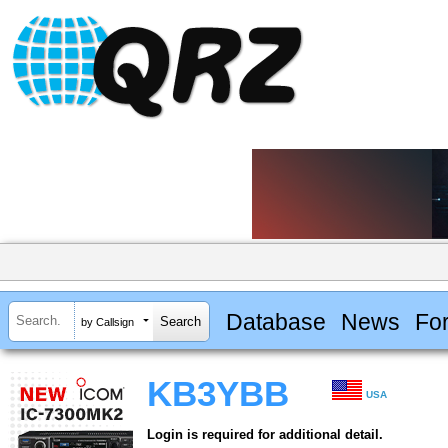
Database
News
Fo
by Callsign
KB3YBB
USA
Login is required for additional detail.