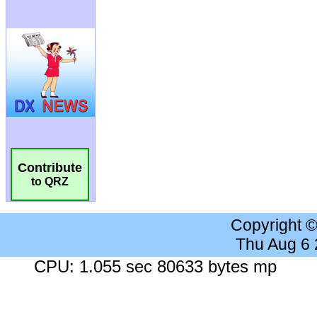
Contribute
to QRZ
Copyright 
Thu Aug 6
CPU: 1.055 sec 80633 bytes mp