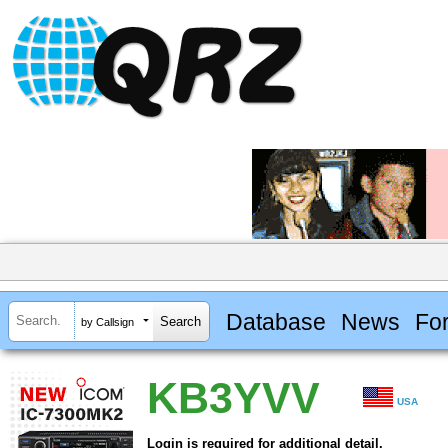
Database
News
Fo
by Callsign
KB3YVV
USA
Login is required for additional detail.