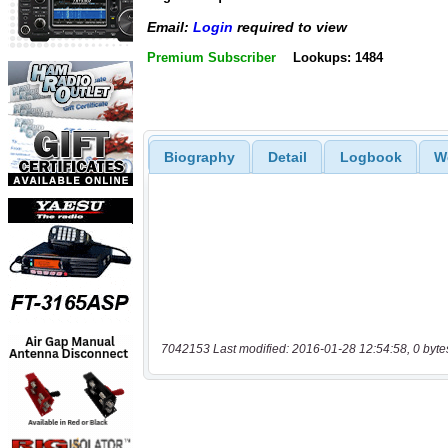
Email:
Login
required to view
Premium Subscriber
Lookups: 1484
Biography
Detail
Logbook
W
7042153 Last modified: 2016-01-28 12:54:58, 0 byte