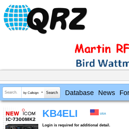
Database
News
Fo
by Callsign
KB4ELI
USA
Login is required for additional detail.