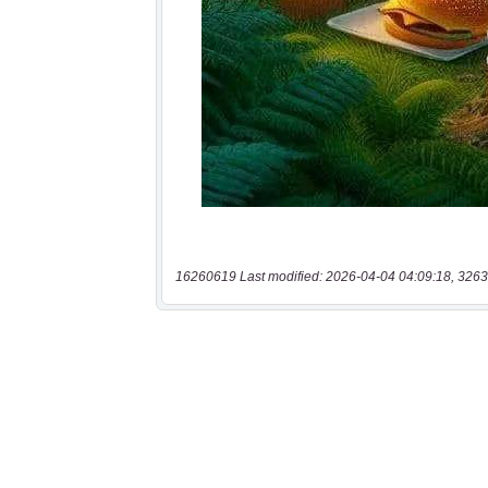
16260619 Last modified: 2026-04-04 04:09:18, 3263