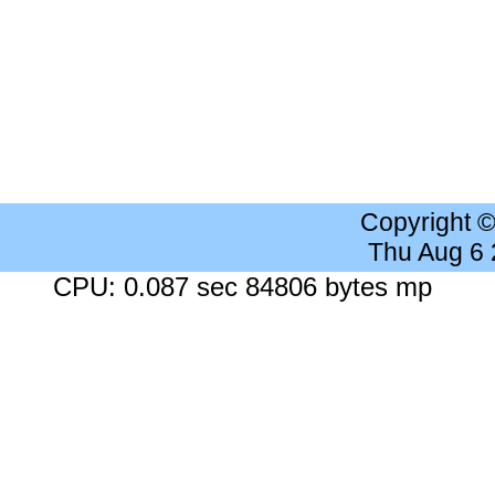
Copyright 
Thu Aug 6
CPU: 0.087 sec 84806 bytes mp