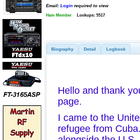
Email:
Login
required to view
Ham Member
Lookups: 5517
Biography
Detail
Logbook