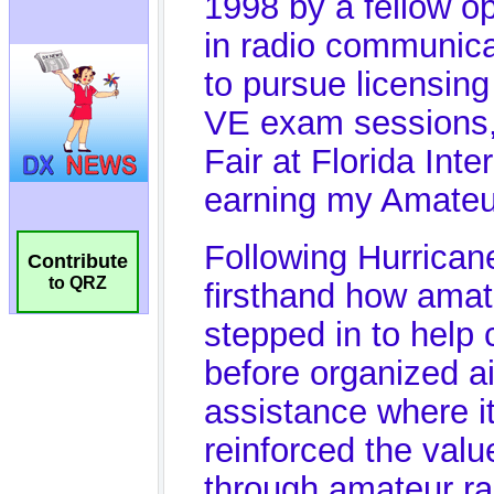
Contribute
to QRZ