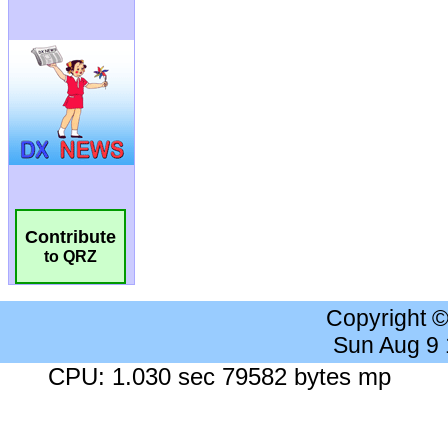
Contribute
to QRZ
Copyright 
Sun Aug 9
CPU: 1.030 sec 79582 bytes mp