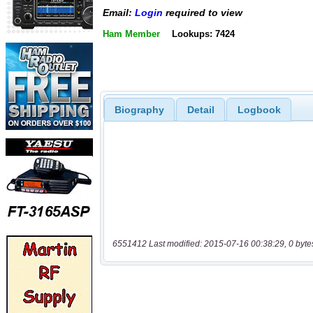
Email:
Login
required to view
Ham Member
Lookups: 7424
Biography
Detail
Logbook
6551412 Last modified: 2015-07-16 00:38:29, 0 byte