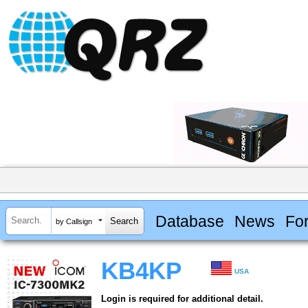
Database
News
Fo
by Callsign
KB4KP
USA
Login is required for additional detail.