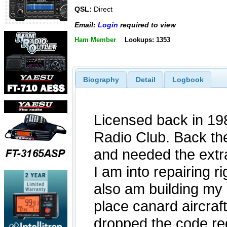
QSL:
Direct
Email:
Login
required to view
Ham Member
Lookups: 1353
Biography
Detail
Logbook