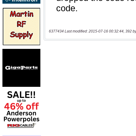
6377434 Last modified: 2015-07-16 00:32:44, 392 b