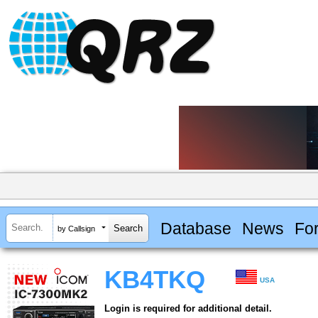
Database
News
Fo
by Callsign
KB4TKQ
USA
Login is required for additional detail.