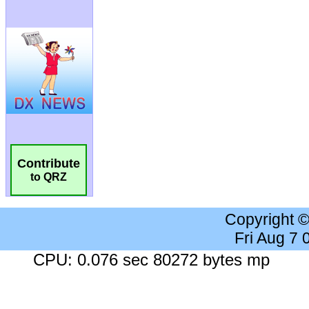
Contribute
to QRZ
Copyright 
Fri Aug 7
CPU: 0.076 sec 80272 bytes mp