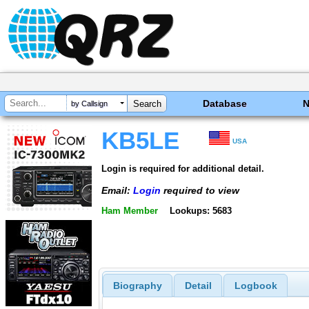
Database
by Callsign
KB5LE
USA
Login is required for additional detail.
Email:
Login
required to view
Ham Member
Lookups: 5683
Biography
Detail
Logbook