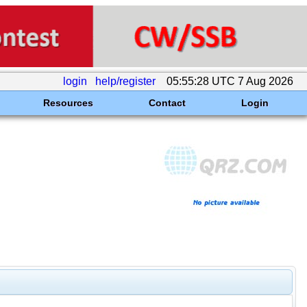
login
help/register
05:55:28 UTC 7 Aug 2026
Resources
Contact
Login