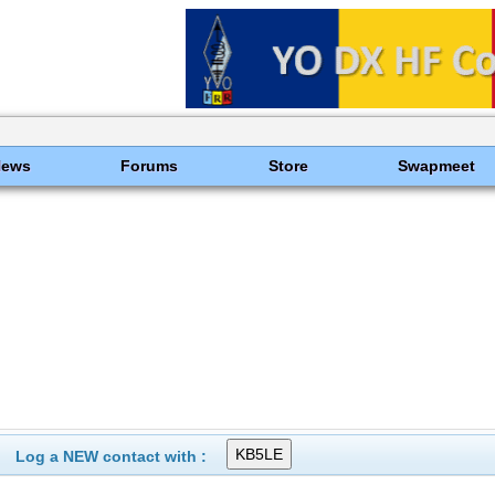
News
Forums
Store
Swapmeet
Log a NEW contact with :