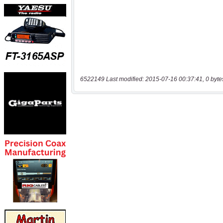
6522149 Last modified: 2015-07-16 00:37:41, 0 byte