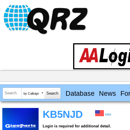
Database
News
Fo
by Callsign
KB5NJD
USA
Login is required for additional detail.