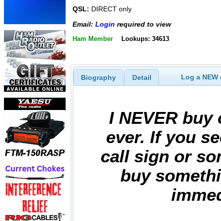
QSL:
DIRECT only
Email:
Login
required to view
Ham Member
Lookups: 34613
Log a NEW c
Biography
Detail