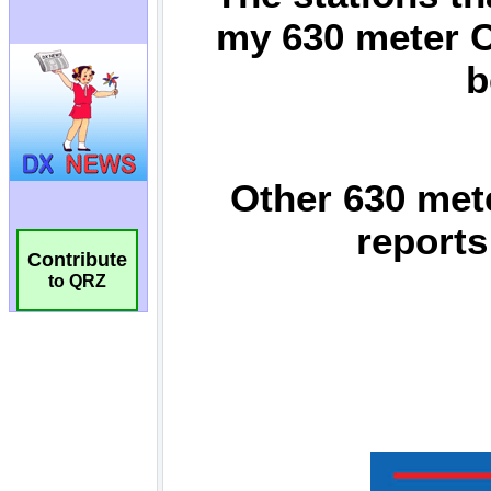
Contribute
to QRZ