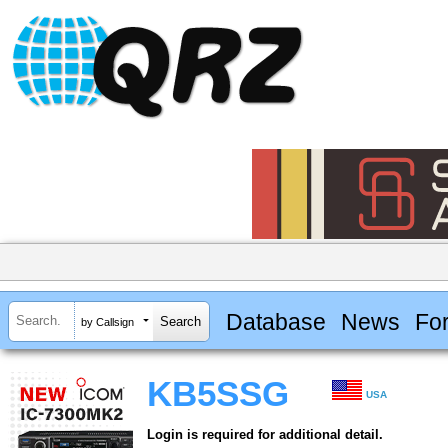
Database
News
Fo
by Callsign
KB5SSG
USA
Login is required for additional detail.