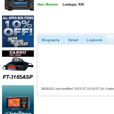
Ham Member
Lookups: 934
Biography
Detail
Logbook
5809183 Last modified: 2015-07-16 00:07:16, 0 byte