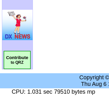
Contribute
to QRZ
Copyright 
Thu Aug 6
CPU: 1.031 sec 79510 bytes mp