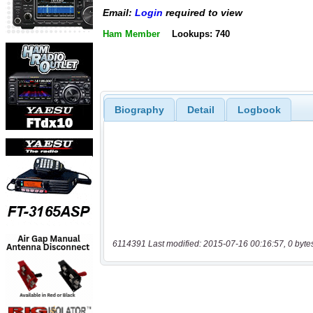
Email:
Login
required to view
Ham Member
Lookups: 740
Biography
Detail
Logbook
6114391 Last modified: 2015-07-16 00:16:57, 0 byte