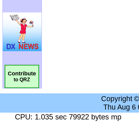
Contribute
to QRZ
Copyright 
Thu Aug 6
CPU: 1.035 sec 79922 bytes mp