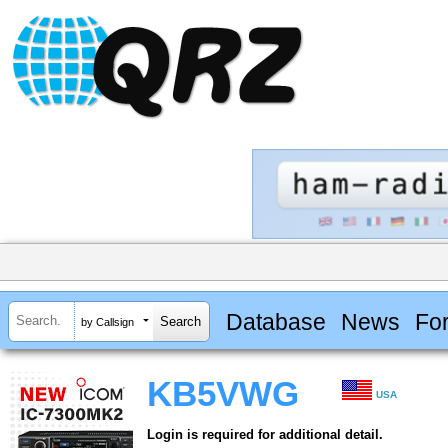
Database
News
Fo
by Callsign
KB5VWG
USA
Login is required for additional detail.