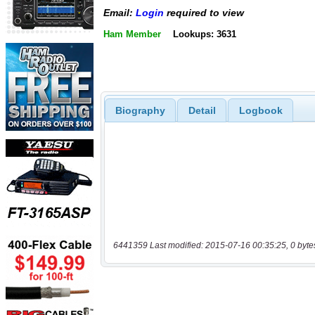
Email:
Login
required to view
Ham Member
Lookups: 3631
Biography
Detail
Logbook
6441359 Last modified: 2015-07-16 00:35:25, 0 byte