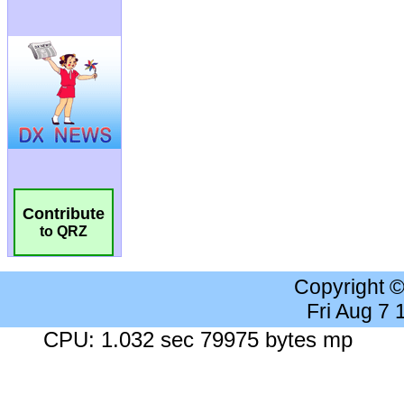
Contribute
to QRZ
Copyright 
Fri Aug 7
CPU: 1.032 sec 79975 bytes mp