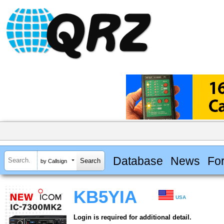
Database
News
Fo
by Callsign
KB5YIA
USA
Login is required for additional detail.