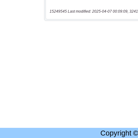
15249545 Last modified: 2025-04-07 00:09:09, 3241
Copyright 