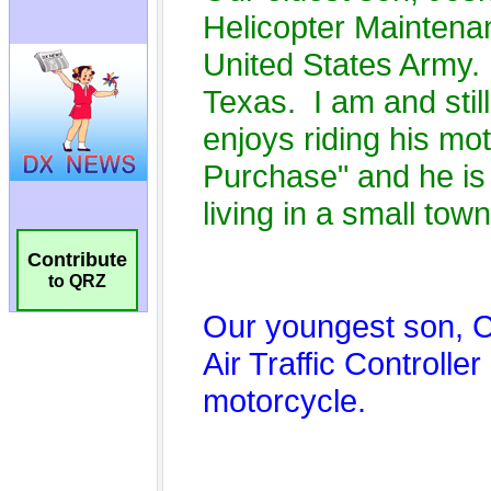
Contribute
to QRZ