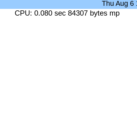
Thu Aug 6
CPU: 0.080 sec 84307 bytes mp