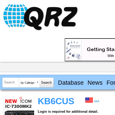
Database
News
Fo
by Callsign
KB6CUS
USA
Login is required for additional detail.