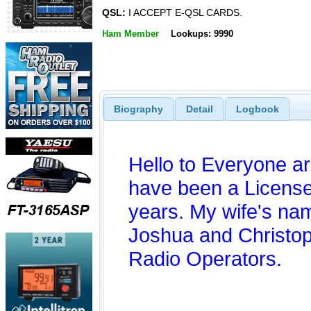
QSL:
I ACCEPT E-QSL CARDS.
Ham Member
Lookups: 9990
Biography
Detail
Logbook