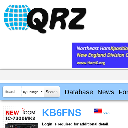
Database
News
Fo
by Callsign
KB6FNS
USA
Login is required for additional detail.