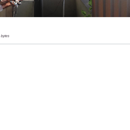
 bytes