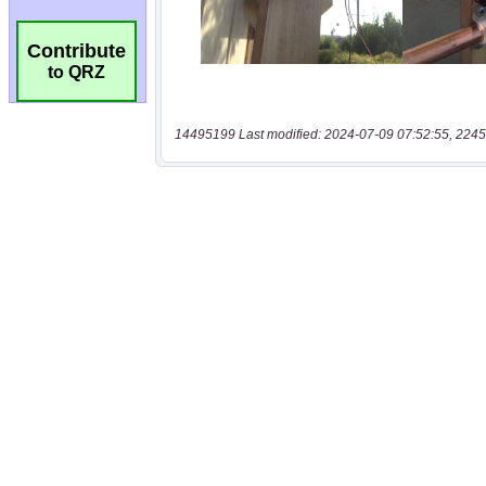
Contribute
to QRZ
14495199 Last modified: 2024-07-09 07:52:55, 2245