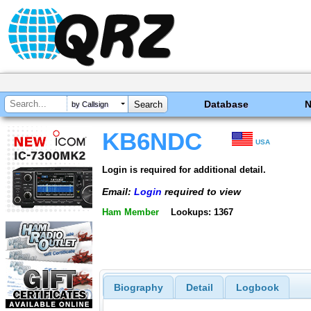
Database
by Callsign
KB6NDC
USA
Login is required for additional detail.
Email:
Login
required to view
Ham Member
Lookups: 1367
Biography
Detail
Logbook