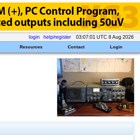
login
help/register
03:07:01 UTC 8 Aug 2026
Resources
Contact
Login