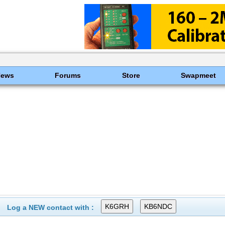
News
Forums
Store
Swapmeet
Log a NEW contact with :