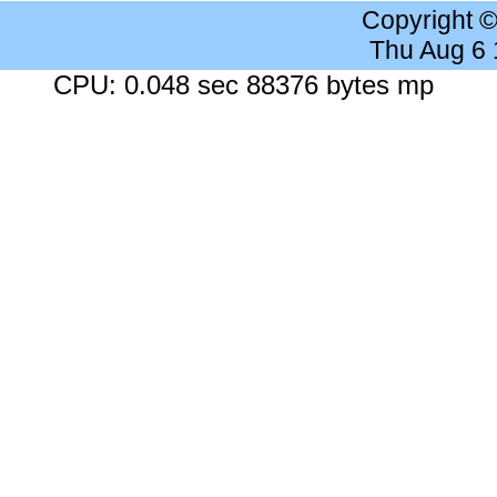
Copyright 
Thu Aug 6
CPU: 0.048 sec 88376 bytes mp