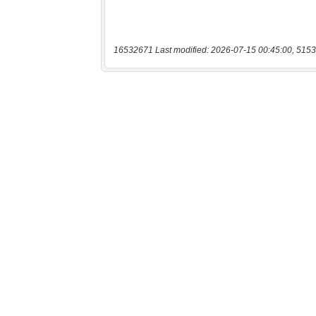
16532671 Last modified: 2026-07-15 00:45:00, 5153