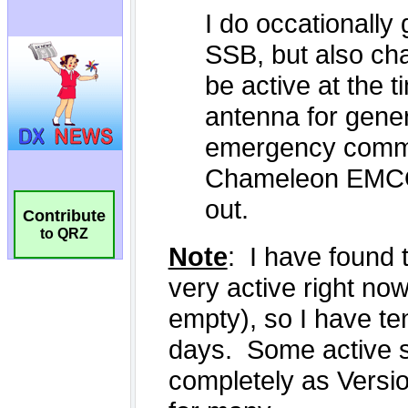
Contribute
to QRZ