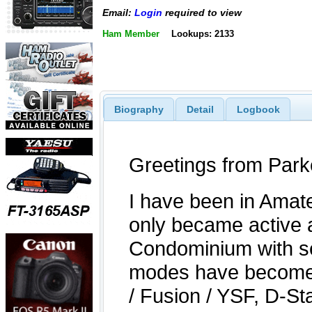
Email:
Login
required to view
Ham Member
Lookups: 2133
Biography
Detail
Logbook