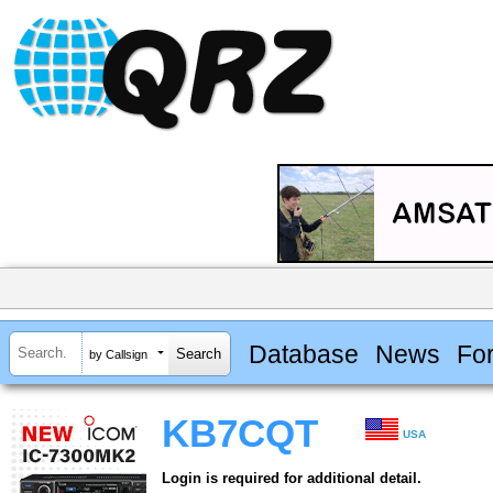
Database
News
Fo
by Callsign
KB7CQT
USA
Login is required for additional detail.