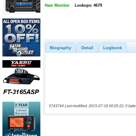
Ham Member
Lookups: 4679
Biography
Detail
Logbook
5743744 Last modified: 2015-07-16 00:05:22, 0 byte