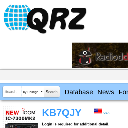
Database
News
Fo
by Callsign
KB7QJY
USA
Login is required for additional detail.