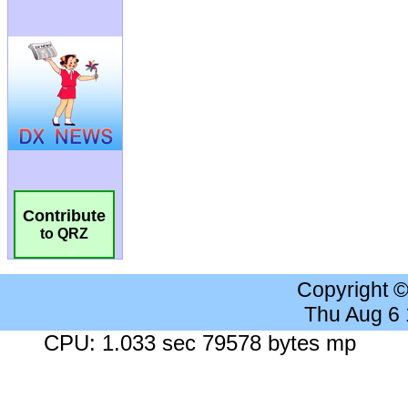
Contribute
to QRZ
Copyright 
Thu Aug 6
CPU: 1.033 sec 79578 bytes mp