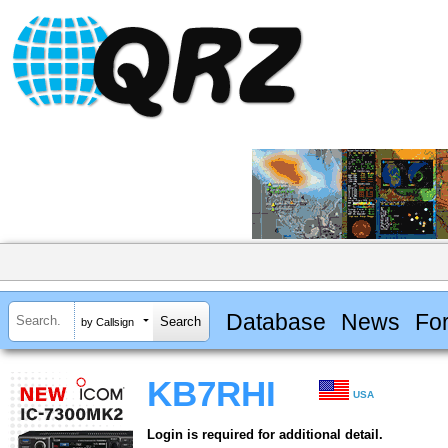
Database
News
Fo
by Callsign
KB7RHI
USA
Login is required for additional detail.