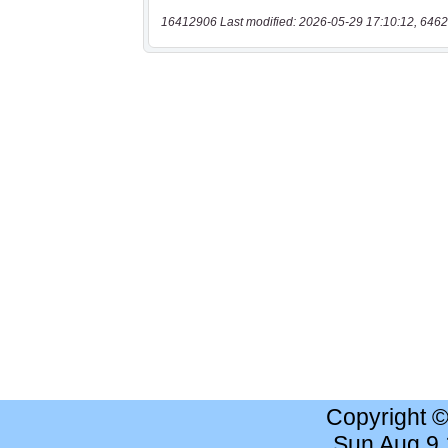
16412906 Last modified: 2026-05-29 17:10:12, 6462
Copyright 
Sun Aug 9