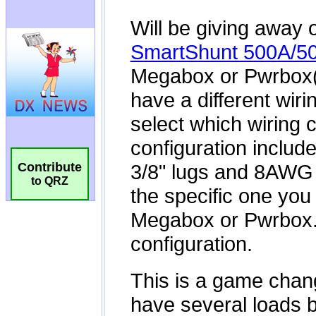
Contribute
to QRZ