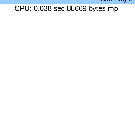
CPU: 0.038 sec 88669 bytes mp