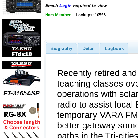
Email:
Login
required to view
Ham Member
Lookups: 10553
Biography
Detail
Logbook