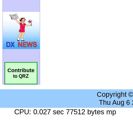
Contribute
to QRZ
Copyright 
Thu Aug 6
CPU: 0.027 sec 77512 bytes mp