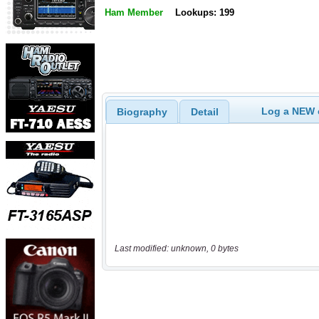
Ham Member
Lookups: 199
Log a NEW c
Biography
Detail
Last modified: unknown, 0 bytes