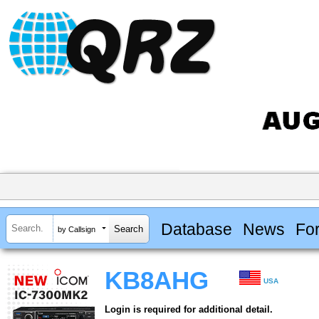
Database
News
Fo
by Callsign
KB8AHG
USA
Login is required for additional detail.