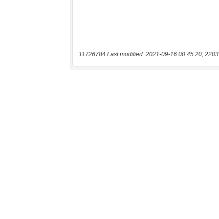
11726784 Last modified: 2021-09-16 00:45:20, 2203