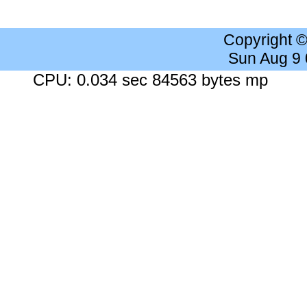
Copyright 
Sun Aug 9
CPU: 0.034 sec 84563 bytes mp