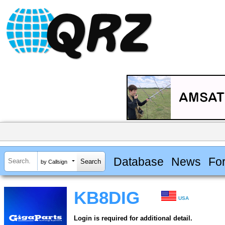
Database
News
Fo
by Callsign
KB8DIG
USA
Login is required for additional detail.