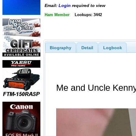
Email:
Login
required to view
Ham Member
Lookups: 3442
Biography
Detail
Logbook