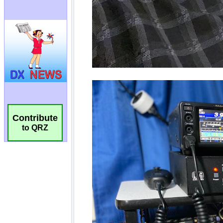
Contribute
to QRZ