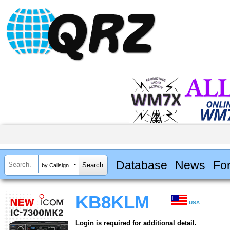
Database
News
Fo
by Callsign
KB8KLM
USA
Login is required for additional detail.