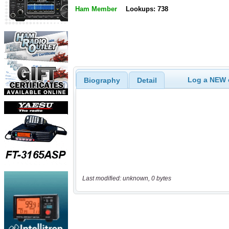
Ham Member
Lookups: 738
Log a NEW c
Biography
Detail
Last modified: unknown, 0 bytes