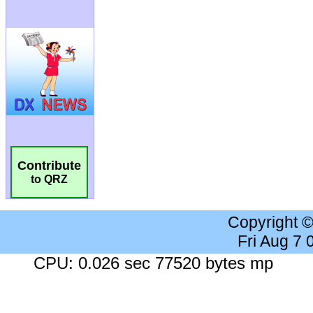
Contribute
to QRZ
Copyright 
Fri Aug 7
CPU: 0.026 sec 77520 bytes mp