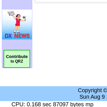
Contribute
to QRZ
Copyright 
Sun Aug 9
CPU: 0.168 sec 87097 bytes mp