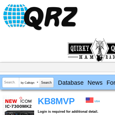
Database
News
Fo
by Callsign
KB8MVP
USA
Login is required for additional detail.