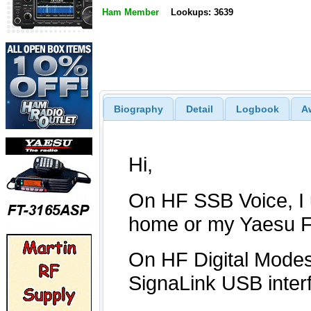
Ham Member
Lookups: 3639
Biography
Detail
Logbook
A