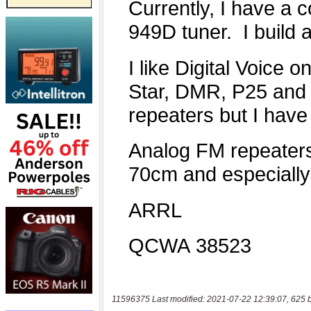
11596375 Last modified: 2021-07-22 12:39:07, 625 