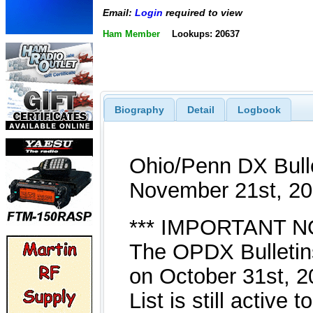
Email:
Login
required to view
Ham Member
Lookups: 20637
Biography
Detail
Logbook