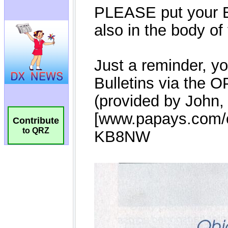
Contribute
to QRZ