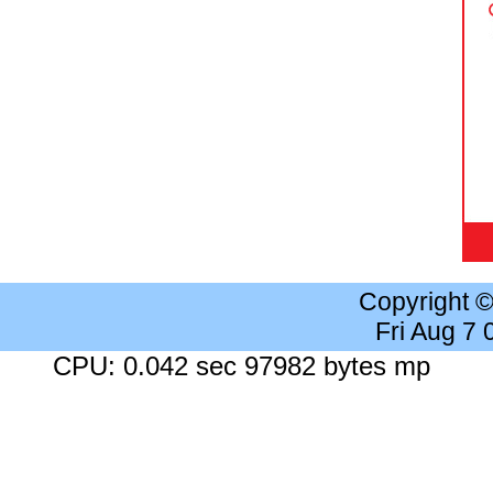
Copyright 
Fri Aug 7
CPU: 0.042 sec 97982 bytes mp