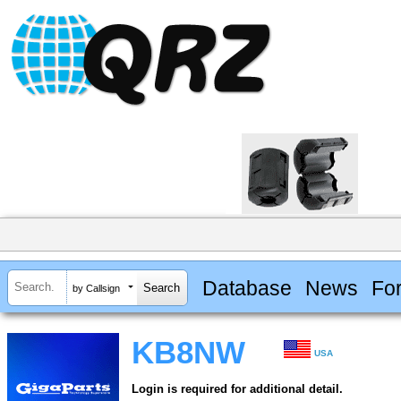
Database
News
Fo
by Callsign
KB8NW
USA
Login is required for additional detail.