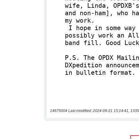
14675004 Last modified: 2024-09-21 15:14:41, 1335