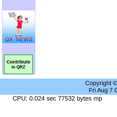
Contribute
to QRZ
Copyright 
Fri Aug 7
CPU: 0.024 sec 77532 bytes mp