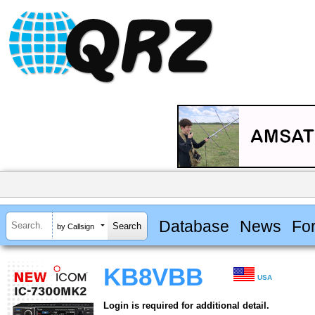
Database
News
Fo
by Callsign
KB8VBB
USA
Login is required for additional detail.