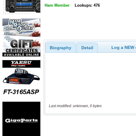
Ham Member
Lookups: 476
Log a NEW c
Biography
Detail
Last modified: unknown, 0 bytes