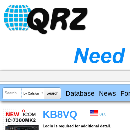
Database
News
Fo
by Callsign
KB8VQ
USA
Login is required for additional detail.