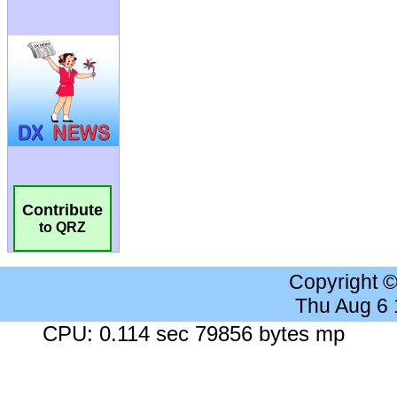
Contribute
to QRZ
Copyright 
Thu Aug 6
CPU: 0.114 sec 79856 bytes mp