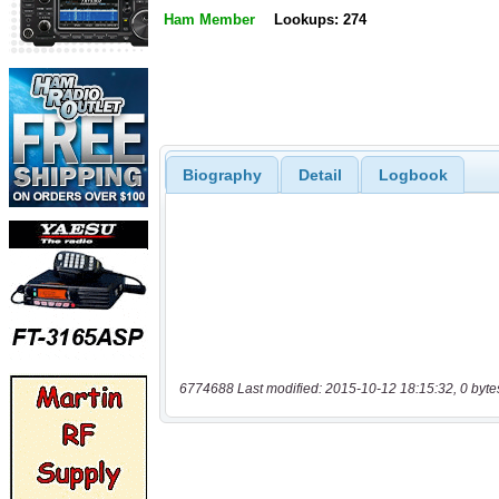
Ham Member
Lookups: 274
Biography
Detail
Logbook
6774688 Last modified: 2015-10-12 18:15:32, 0 byte