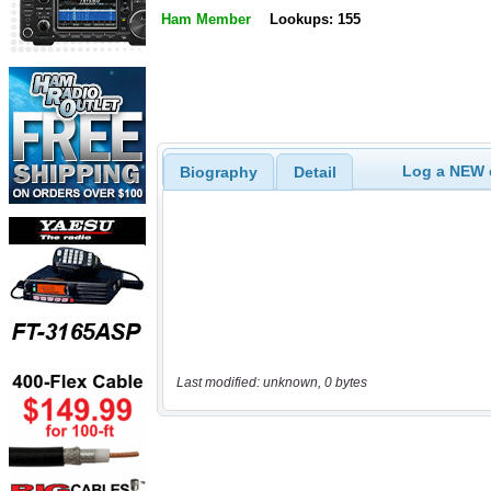
Ham Member
Lookups: 155
Log a NEW c
Biography
Detail
Last modified: unknown, 0 bytes