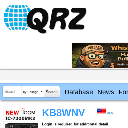
Database
News
Fo
by Callsign
KB8WNV
USA
Login is required for additional detail.