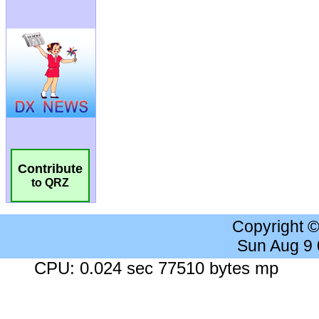
Contribute
to QRZ
Copyright 
Sun Aug 9
CPU: 0.024 sec 77510 bytes mp