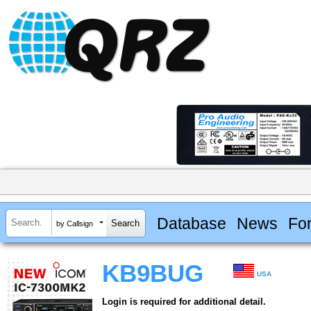
Database
News
Fo
by Callsign
KB9BUG
USA
Login is required for additional detail.