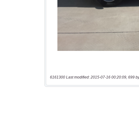
6161300 Last modified: 2015-07-16 00:20:09, 699 b