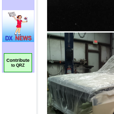
Contribute
to QRZ