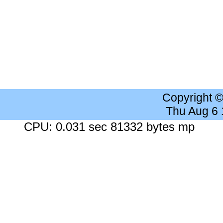
Copyright 
Thu Aug 6
CPU: 0.031 sec 81332 bytes mp