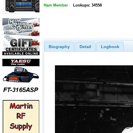
Ham Member
Lookups: 34558
Biography
Detail
Logbook