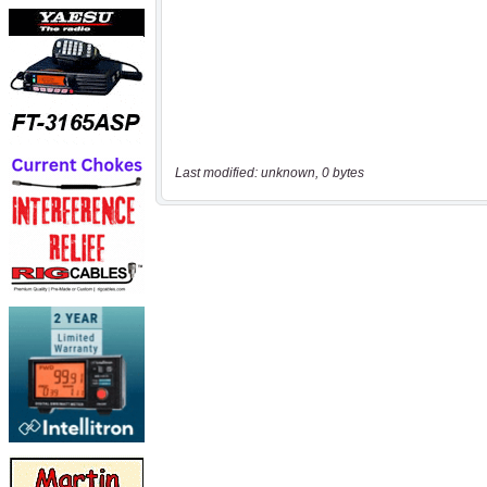
Last modified: unknown, 0 bytes