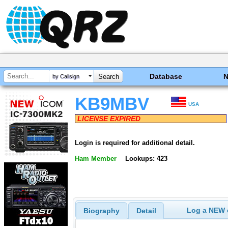
Database
by Callsign
KB9MBV
USA
LICENSE EXPIRED
Login is required for additional detail.
Ham Member
Lookups: 423
Log a NEW c
Biography
Detail