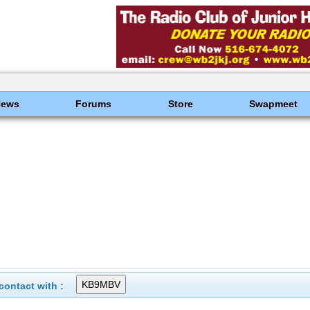
News
Forums
Store
Swapmeet
ontact with :