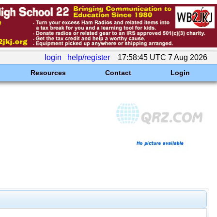
login
help/register
17:58:45 UTC 7 Aug 2026
Resources
Contact
Login