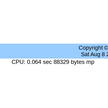
Copyright 
Sat Aug 8
CPU: 0.064 sec 88329 bytes mp