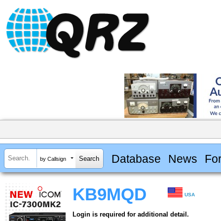
Database
News
Fo
by Callsign
KB9MQD
USA
Login is required for additional detail.