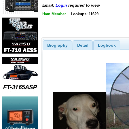
Email:
Login
required to view
Ham Member
Lookups: 11629
Biography
Detail
Logbook