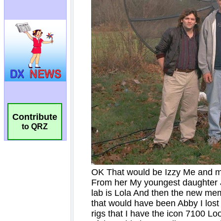
Contribute
to QRZ