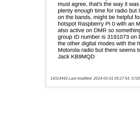
14314442 Last modified: 2024-05-01 05:27:54, 5720