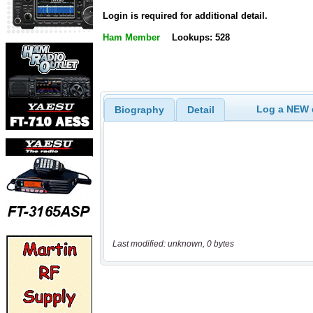
Login is required for additional detail.
Ham Member
Lookups: 528
Log a NEW c
Biography
Detail
Last modified: unknown, 0 bytes