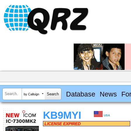
Database
News
Fo
by Callsign
KB9MYI
USA
LICENSE EXPIRED