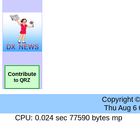
Contribute
to QRZ
Copyright 
Thu Aug 6
CPU: 0.024 sec 77590 bytes mp