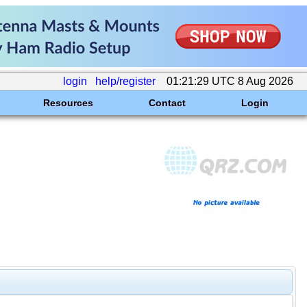
login
help/register
01:21:29 UTC 8 Aug 2026
Resources
Contact
Login