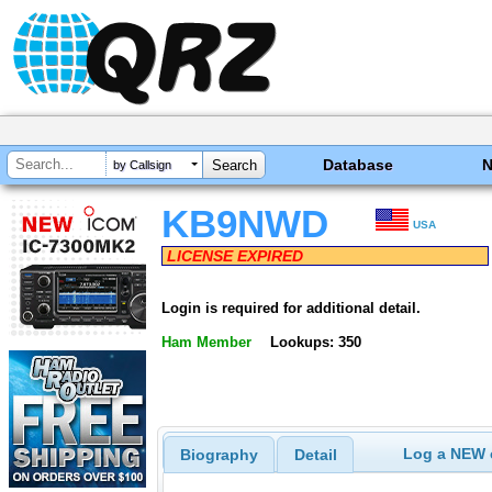
Database
by Callsign
KB9NWD
USA
LICENSE EXPIRED
Login is required for additional detail.
Ham Member
Lookups: 350
Log a NEW c
Biography
Detail