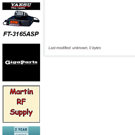
Last modified: unknown, 0 bytes