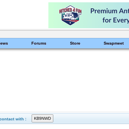
News
Forums
Store
Swapmeet
ontact with :