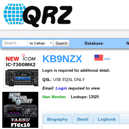
Database
by Callsign
KB9NZX
USA
Login is required for additional detail.
QSL:
USE EQSL ONLY
Email:
Login
required to view
Ham Member
Lookups: 13525
Biography
Detail
Logbook