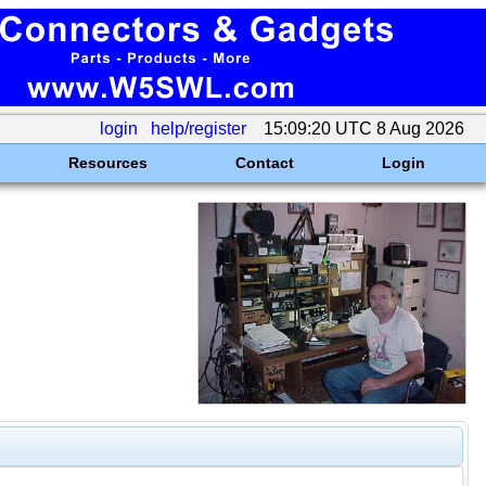
login
help/register
15:09:20 UTC 8 Aug 2026
Resources
Contact
Login