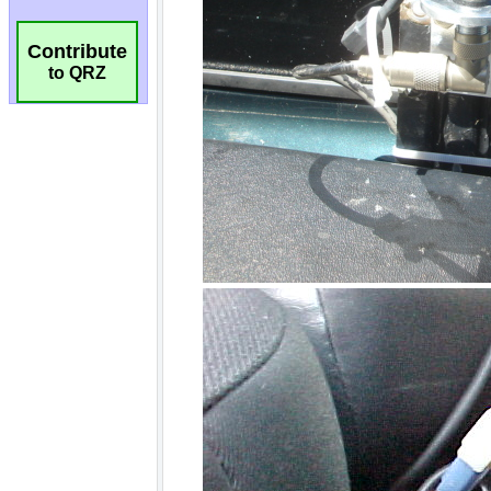
Contribute
to QRZ