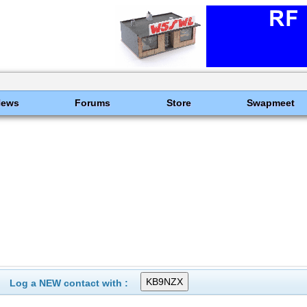
News
Forums
Store
Swapmeet
Log a NEW contact with :