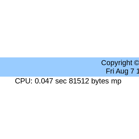
Copyright 
Fri Aug 7
CPU: 0.047 sec 81512 bytes mp