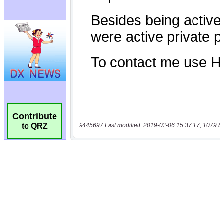
Contribute
9445697 Last modified: 2019-03-06 15:37:17, 1079 
to QRZ