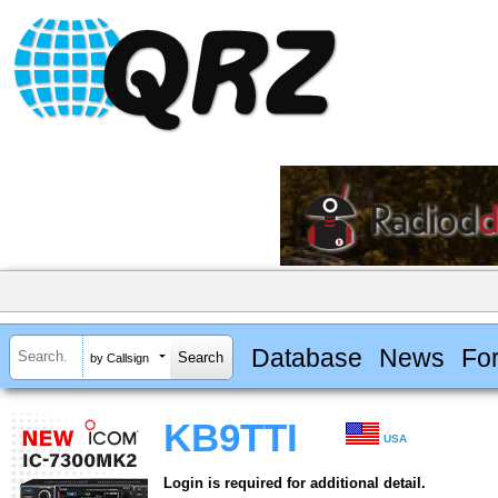
Database
News
Fo
by Callsign
KB9TTI
USA
Login is required for additional detail.