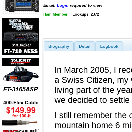
Email:
Login
required to view
Ham Member
Lookups: 2372
Biography
Detail
Logbook