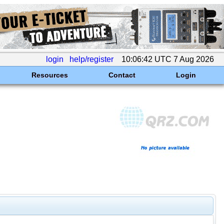
login
help/register
10:06:42 UTC 7 Aug 2026
Resources
Contact
Login