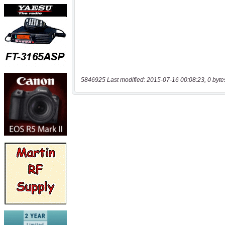
5846925 Last modified: 2015-07-16 00:08:23, 0 byte