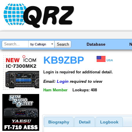
Database
by Callsign
KB9ZBP
USA
Login is required for additional detail.
Email:
Login
required to view
Ham Member
Lookups: 408
Biography
Detail
Logbook