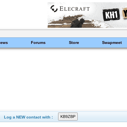
News
Forums
Store
Swapmeet
Log a NEW contact with :