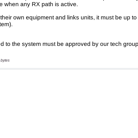
 bytes