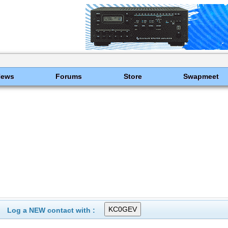
News
Forums
Store
Swapmeet
Log a NEW contact with :