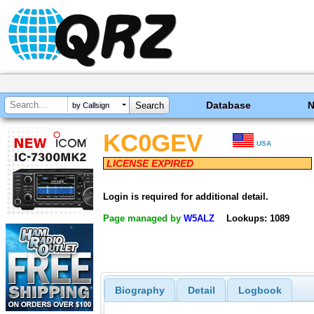
Database
by Callsign
KC0GEV
USA
LICENSE EXPIRED
Login is required for additional detail.
Page managed by
W5ALZ
Lookups: 1089
Biography
Detail
Logbook