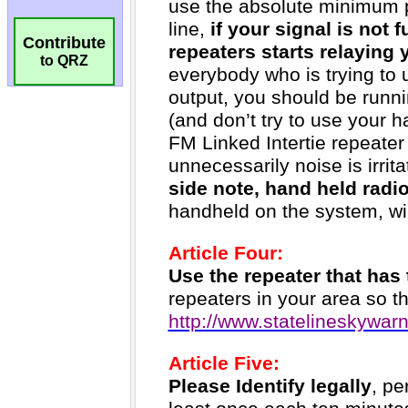
Contribute
to QRZ