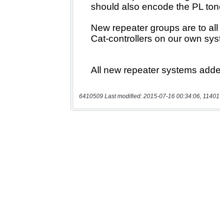
6410509 Last modified: 2015-07-16 00:34:06, 11401