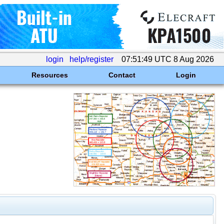
login
help/register
07:51:49 UTC 8 Aug 2026
Resources
Contact
Login