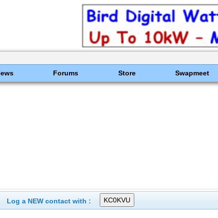
News
Forums
Store
Swapmeet
Log a NEW contact with :