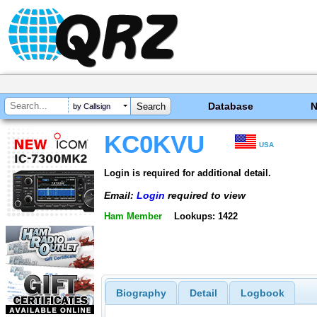
Database
by Callsign
KC0KVU
USA
Login is required for additional detail.
Email:
Login
required to view
Ham Member
Lookups: 1422
Biography
Detail
Logbook