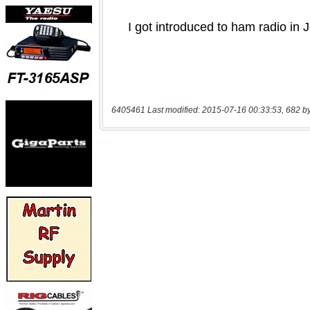
6405461 Last modified: 2015-07-16 00:33:53, 682 b