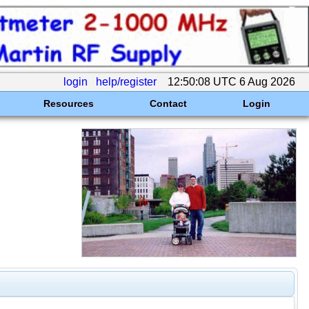
login
help/register
12:50:08 UTC 6 Aug 2026
Resources
Contact
Login