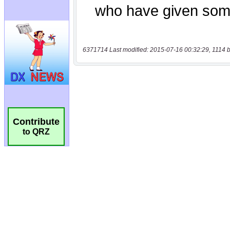
6371714 Last modified: 2015-07-16 00:32:29, 1114 b
Contribute
to QRZ