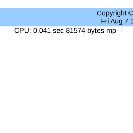
Copyright 
Fri Aug 7
CPU: 0.041 sec 81574 bytes mp