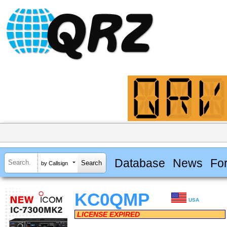
Database
News
Fo
by Callsign
KC0QMP
USA
LICENSE EXPIRED