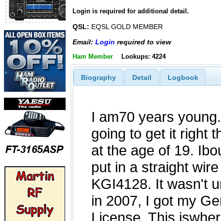
Login is required for additional detail.
QSL:
EQSL GOLD MEMBER
Email:
Login
required to view
Ham Member
Lookups: 4224
Biography
Detail
Logbook