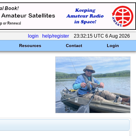
login
help/register
23:32:15 UTC 6 Aug 2026
Resources
Contact
Login