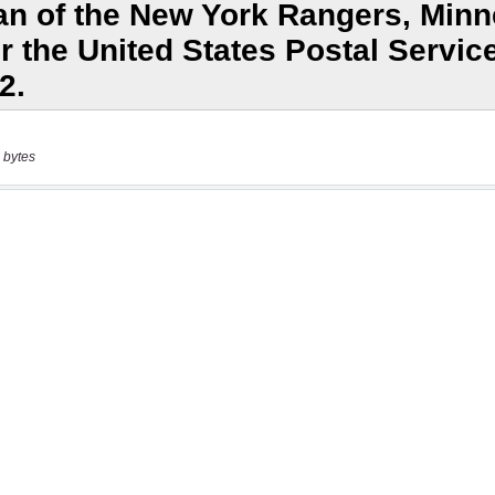
 bytes