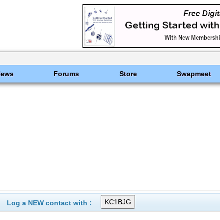
News
Forums
Store
Swapmeet
Log a NEW contact with :