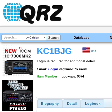
Database
by Callsign
KC1BJG
USA
Login is required for additional detail.
Email:
Login
required to view
Ham Member
Lookups: 9074
Biography
Detail
Logbook