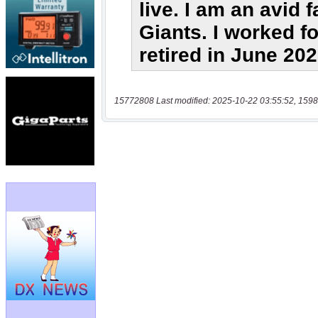
15772808 Last modified: 2025-10-22 03:55:52, 1598