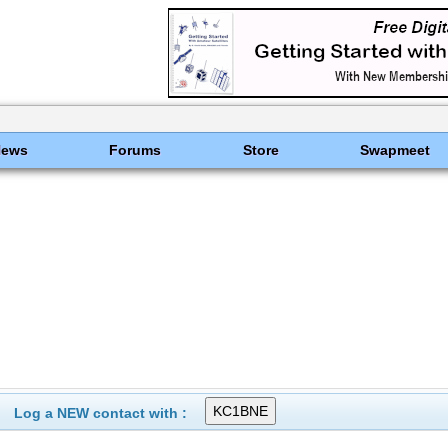
News
Forums
Store
Swapmeet
Log a NEW contact with :