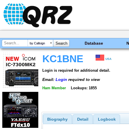
Database
by Callsign
KC1BNE
USA
Login is required for additional detail.
Email:
Login
required to view
Ham Member
Lookups: 1855
Biography
Detail
Logbook