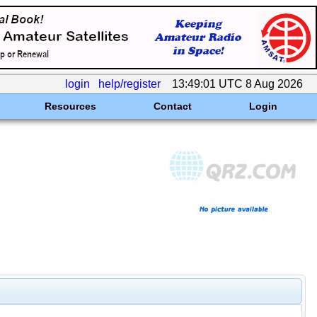
login
help/register
13:49:01 UTC 8 Aug 2026
Resources
Contact
Login