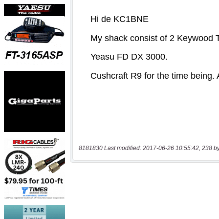
8181830 Last modified: 2017-06-26 10:55:42, 238 b