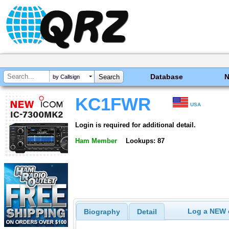
Database
by Callsign
KC1FWR
USA
Login is required for additional detail.
Ham Member
Lookups: 87
Log a NEW c
Biography
Detail