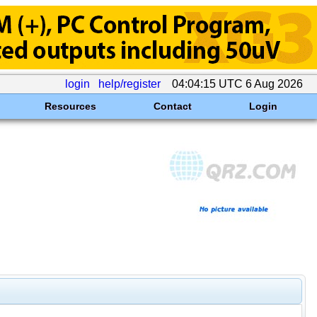
login
help/register
04:04:15 UTC 6 Aug 2026
Resources
Contact
Login