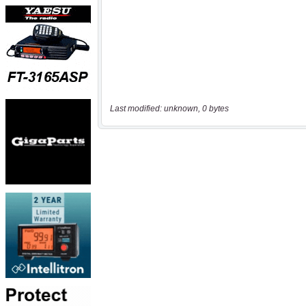
Last modified: unknown, 0 bytes