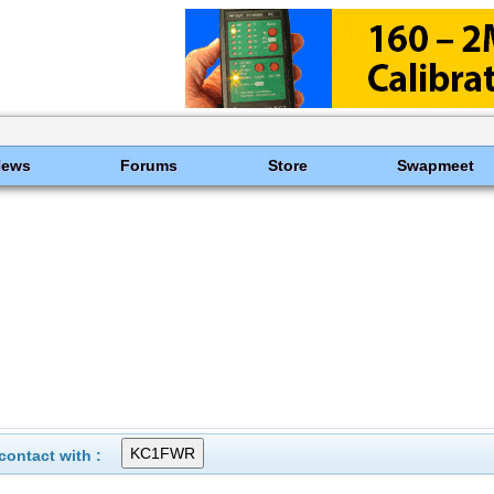
News
Forums
Store
Swapmeet
ontact with :