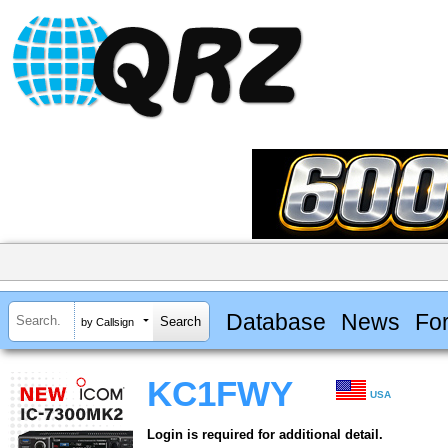
Database
News
Fo
by Callsign
KC1FWY
USA
Login is required for additional detail.