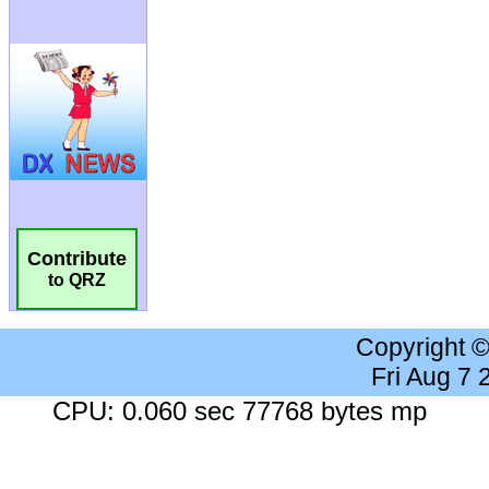
Contribute
to QRZ
Copyright 
Fri Aug 7
CPU: 0.060 sec 77768 bytes mp