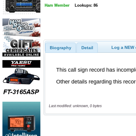
Ham Member
Lookups: 86
Log a NEW c
Biography
Detail
Last modified: unknown, 0 bytes