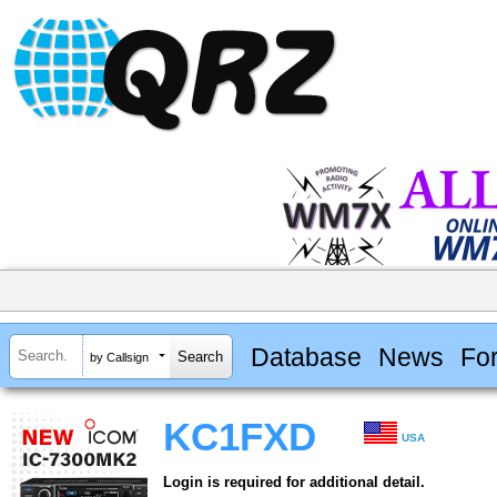
Database
News
Fo
by Callsign
KC1FXD
USA
Login is required for additional detail.