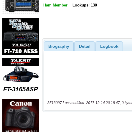
Ham Member
Lookups: 130
Biography
Detail
Logbook
8513097 Last modified: 2017-12-14 20:18:47, 0 byte