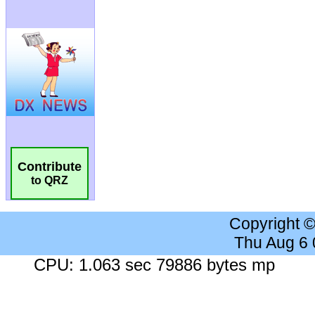
Contribute
to QRZ
Copyright 
Thu Aug 6
CPU: 1.063 sec 79886 bytes mp