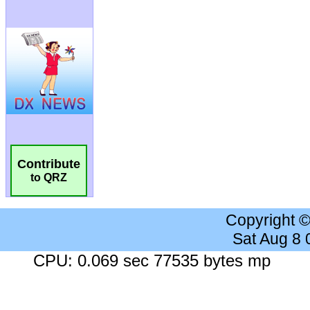
Contribute
to QRZ
Copyright 
Sat Aug 8
CPU: 0.069 sec 77535 bytes mp