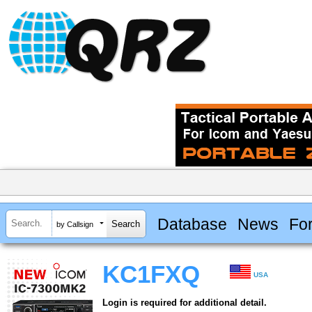
Database
News
Fo
by Callsign
KC1FXQ
USA
Login is required for additional detail.