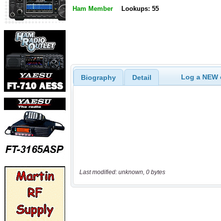
Ham Member
Lookups: 55
Log a NEW c
Biography
Detail
Last modified: unknown, 0 bytes