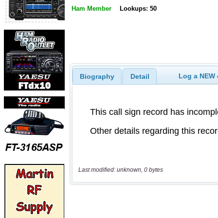
Ham Member
Lookups: 50
Log a NEW c
Biography
Detail
Last modified: unknown, 0 bytes