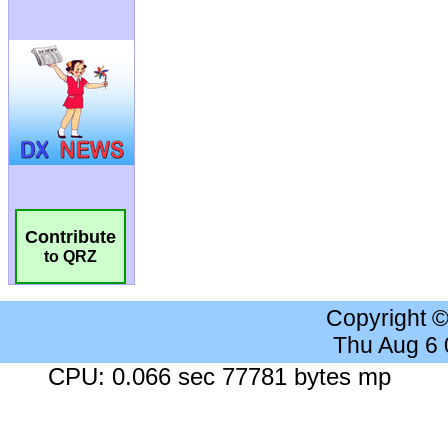
Contribute
to QRZ
Copyright 
Thu Aug 6
CPU: 0.066 sec 77781 bytes mp