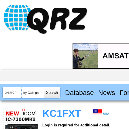
Database
News
Fo
by Callsign
KC1FXT
USA
Login is required for additional detail.