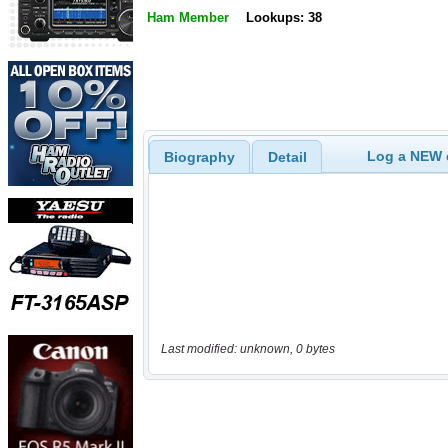
Ham Member
Lookups: 38
Log a NEW c
Biography
Detail
Last modified: unknown, 0 bytes