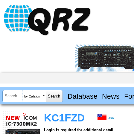
Database
News
Fo
by Callsign
KC1FZD
USA
Login is required for additional detail.