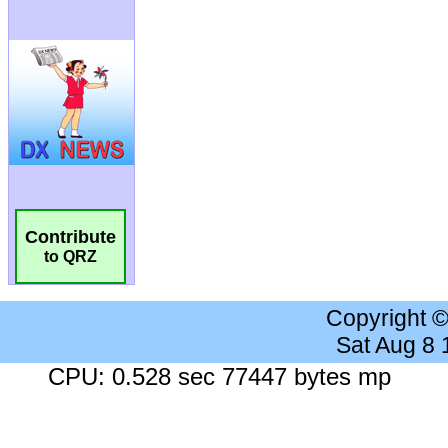
Contribute
to QRZ
Copyright 
Sat Aug 8
CPU: 0.528 sec 77447 bytes mp