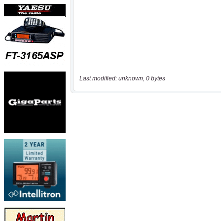
Last modified: unknown, 0 bytes