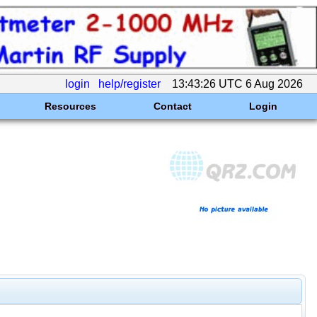
login
help/register
13:43:26 UTC 6 Aug 2026
Resources
Contact
Login