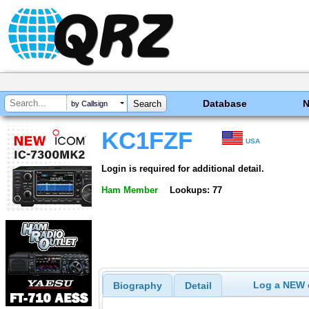
Database
by Callsign
KC1FZF
USA
Login is required for additional detail.
Ham Member
Lookups: 77
Log a NEW c
Biography
Detail