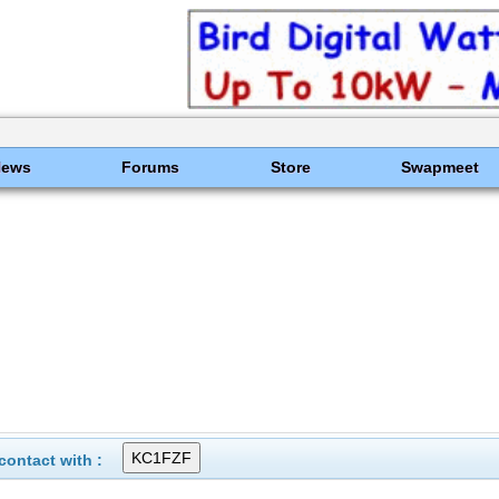
News
Forums
Store
Swapmeet
ontact with :