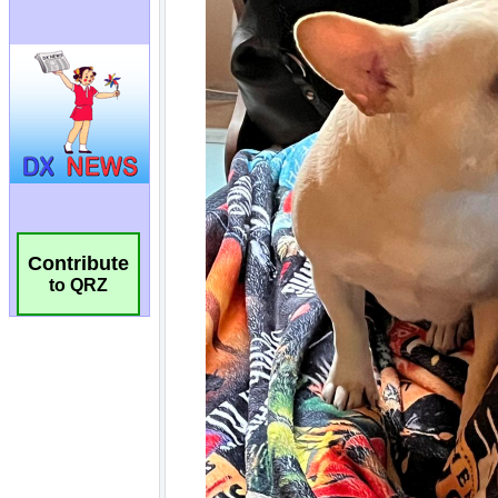
Contribute
to QRZ