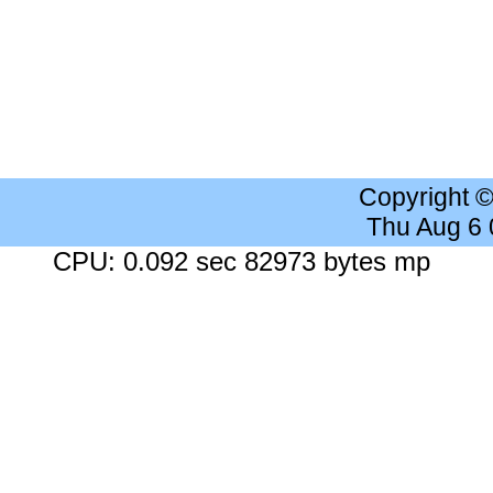
Copyright 
Thu Aug 6
CPU: 0.092 sec 82973 bytes mp