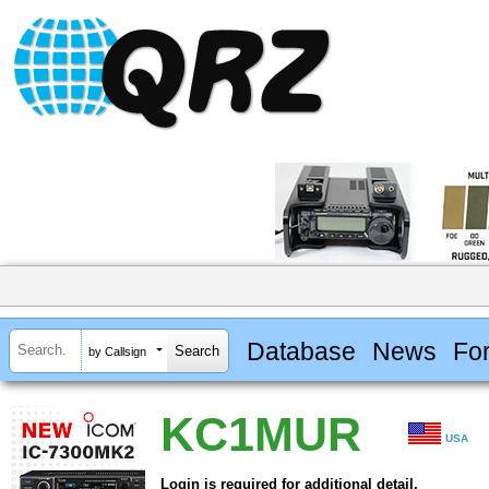
Database
News
Fo
by Callsign
KC1MUR
USA
Login is required for additional detail.