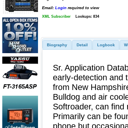
Email:
Login
required to view
XML Subscriber
Lookups: 834
Biography
Detail
Logbook
W