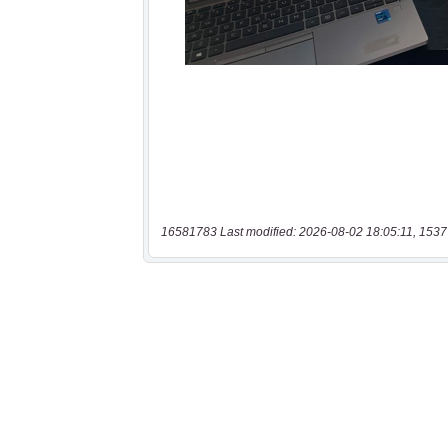
16581783 Last modified: 2026-08-02 18:05:11, 1537