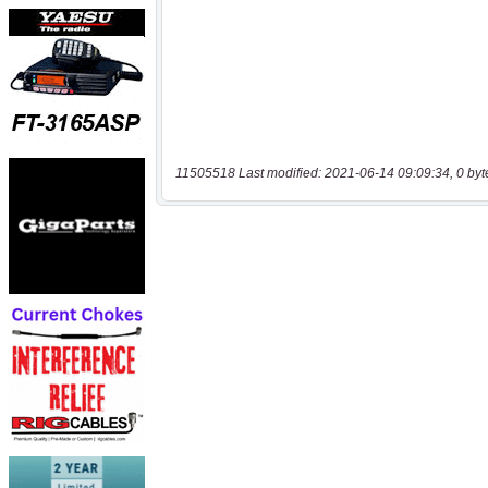
11505518 Last modified: 2021-06-14 09:09:34, 0 byt