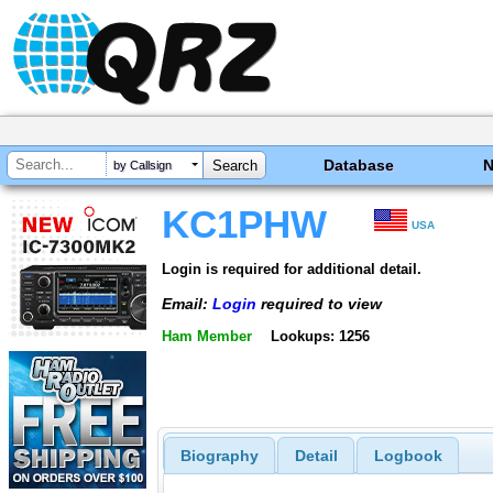
Database
by Callsign
KC1PHW
USA
Login is required for additional detail.
Email:
Login
required to view
Ham Member
Lookups: 1256
Biography
Detail
Logbook