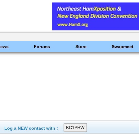
News
Forums
Store
Swapmeet
Log a NEW contact with :