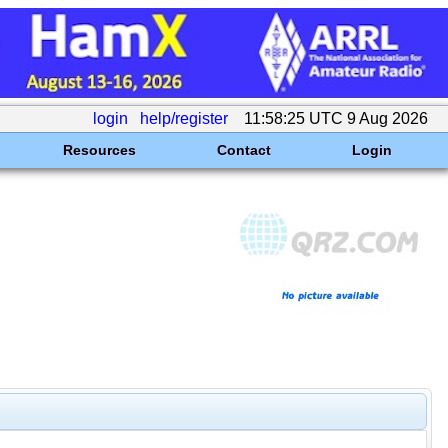
login
help/register
11:58:25 UTC 9 Aug 2026
Resources
Contact
Login