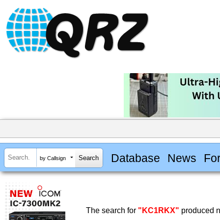
Database
News
Fo
by Callsign
The search for
"KC1RKX"
produced no