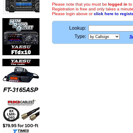
Please note that you must be
logged in
to
Registration is free and only takes a minute
Please login above or
click here to regist
Lookup:
Type:
S