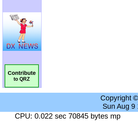
Contribute
to QRZ
Copyright 
Sun Aug 9
CPU: 0.022 sec 70845 bytes mp