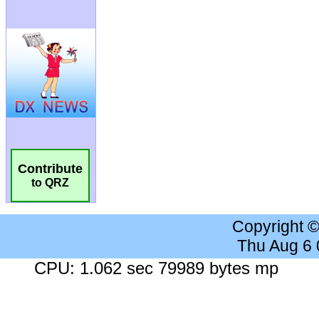
Contribute
to QRZ
Copyright 
Thu Aug 6
CPU: 1.062 sec 79989 bytes mp