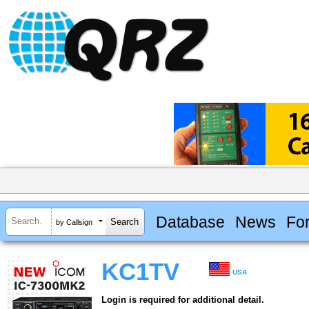
Database
News
Fo
by Callsign
KC1TV
USA
Login is required for additional detail.