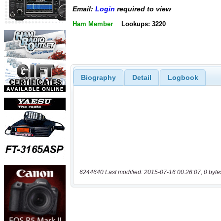
Email:
Login
required to view
Ham Member
Lookups: 3220
Biography
Detail
Logbook
6244640 Last modified: 2015-07-16 00:26:07, 0 byte