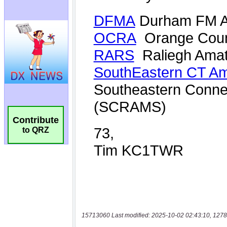
Contribute
to QRZ
15713060 Last modified: 2025-10-02 02:43:10, 1278