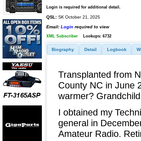
Login is required for additional detail.
QSL:
SK October 21, 2025
Email:
Login
required to view
XML Subscriber
Lookups: 6732
Biography
Detail
Logbook
W